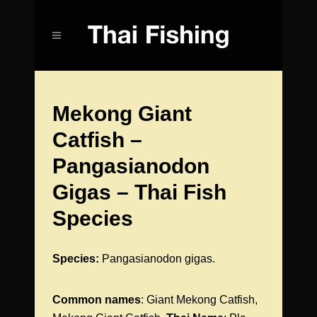
Mekong Giant
Catfish –
Pangasianodon
Gigas – Thai Fish
Species
Species:
Pangasianodon gigas.
Common names
: Giant Mekong Catfish,