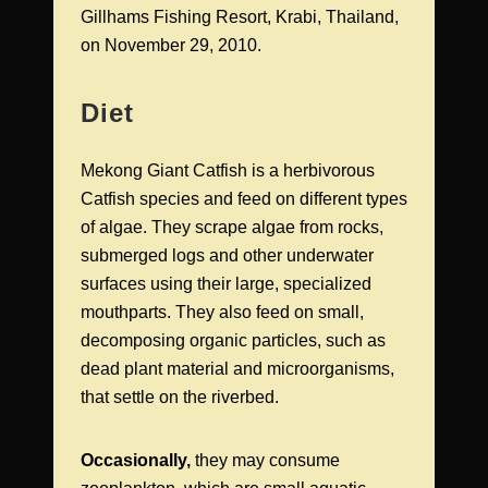
Gillhams Fishing Resort, Krabi, Thailand,
on November 29, 2010.
Diet
Mekong Giant Catfish is a herbivorous
Catfish species and feed on different types
of algae. They scrape algae from rocks,
submerged logs and other underwater
surfaces using their large, specialized
mouthparts. They also feed on small,
decomposing organic particles, such as
dead plant material and microorganisms,
that settle on the riverbed.
Occasionally,
they may consume