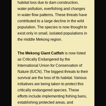
habitat loss due to dam construction,
water pollution, overfishing and changes
in water flow patterns. These threats have
contributed to a large decline in the wild
population. The species is now thought to
exist only in small, isolated populations in
the middle Mekong region.
The Mekong Giant Catfish
is now listed
as Critically Endangered by the
International Union for Conservation of
Nature (IUCN). The biggest threats to their
survival are the loss of its habitat. Various
initiatives are being taken to protect this
critically endangered species. These
efforts include implementing fishing bans,
establishing protected areas, and