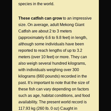
species in the world.
These catfish can grow
to an impressive
size. On average, adult Mekong Giant
Catfish are about 2 to 3 meters
(approximately 6.6 to 9.8 feet) in length,
although some individuals have been
reported to reach lengths of up to 3.2
meters (over 10 feet) or more. They can
also weigh several hundred kilograms,
with individuals weighing over 300
kilograms (660 pounds) recorded in the
past. It’s important to note that the size of
these fish can vary depending on factors
such as age, habitat conditions, and food
availability. The present world record is
117.93 kg (260 lb. 0 oz) Caught in