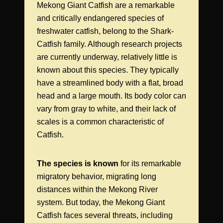
Mekong Giant Catfish are a remarkable
and critically endangered species of
freshwater catfish, belong to the Shark-
Catfish family. Although research projects
are currently underway, relatively little is
known about this species. They typically
have a streamlined body with a flat, broad
head and a large mouth. Its body color can
vary from gray to white, and their lack of
scales is a common characteristic of
Catfish.
The species is known
for its remarkable
migratory behavior, migrating long
distances within the Mekong River
system. But today, the Mekong Giant
Catfish faces several threats, including