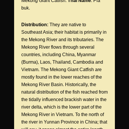
Mekong Giant Catfish.
Thai Name
: Pla
buk.
Distribution:
They are native to
Southeast Asia; their habitat is primarily in
the Mekong River and its tributaries. The
Mekong River flows through several
countries, including China, Myanmar
(Burma), Laos, Thailand, Cambodia and
Vietnam. The Mekong Giant Catfish are
mostly found in the lower reaches of the
Mekong River Basin. Historically, the
natural distribution of the fish reached from
the tidally influenced brackish water in the
river delta, which is the lower part of the
Mekong River in Vietnam. To the north of
the river in Yunnan Province in China; that