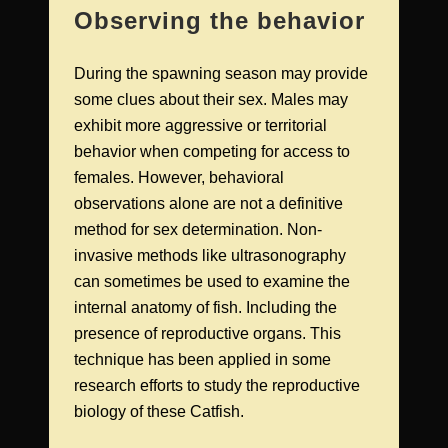
Observing the behavior
During the spawning season may provide
some clues about their sex. Males may
exhibit more aggressive or territorial
behavior when competing for access to
females. However, behavioral
observations alone are not a definitive
method for sex determination. Non-
invasive methods like ultrasonography
can sometimes be used to examine the
internal anatomy of fish. Including the
presence of reproductive organs. This
technique has been applied in some
research efforts to study the reproductive
biology of these Catfish.