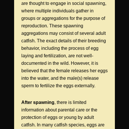
are thought to engage in social spawning,
where multiple individuals gather in
groups or aggregations for the purpose of
reproduction. These spawning
aggregations may consist of several adult
catfish. The exact details of their breeding
behavior, including the process of egg
laying and fertilization, are not well-
documented in the wild. However, it is
believed that the female releases her eggs
into the water, and the male(s) release
sperm to fertilize the eggs externally.
After spawning
, there is limited
information about parental care or the
protection of eggs or young by adult
catfish. In many catfish species, eggs are