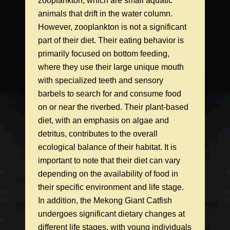
zooplankton, which are small aquatic
animals that drift in the water column.
However, zooplankton is not a significant
part of their diet. Their eating behavior is
primarily focused on bottom feeding,
where they use their large unique mouth
with specialized teeth and sensory
barbels to search for and consume food
on or near the riverbed. Their plant-based
diet, with an emphasis on algae and
detritus, contributes to the overall
ecological balance of their habitat. It is
important to note that their diet can vary
depending on the availability of food in
their specific environment and life stage.
In addition, the Mekong Giant Catfish
undergoes significant dietary changes at
different life stages, with young individuals