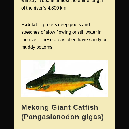
will say, it spans almost the entire length
of the river’s 4,800 km.
Habitat:
It prefers deep pools and
stretches of slow flowing or still water in
the river. These areas often have sandy or
muddy bottoms.
Mekong Giant Catfish
(Pangasianodon gigas)