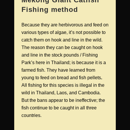
Fishing method
Because they are herbivorous and feed on
various types of algae, it’s not possible to
catch them on hook and line in the wild.
The reason they can be caught on hook
and line in the stock pounds / Fishing
Park’s here in Thailand; is because it is a
farmed fish. They have learned from
young to feed on bread and fish pellets
.
All fishing for this species is illegal in the
wild in Thailand, Laos, and Cambodia.
But the bans appear to be ineffective; the
fish continue to be caught in all three
countries.