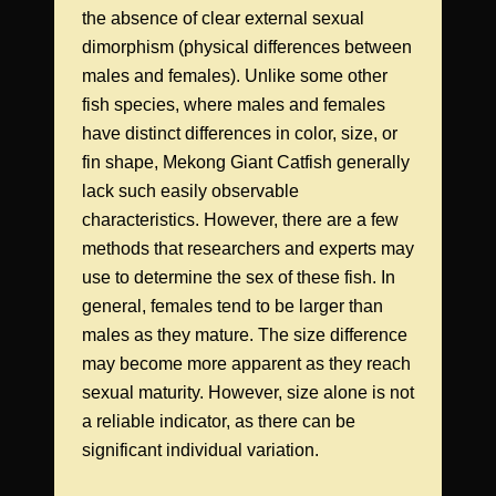
the absence of clear external sexual
dimorphism (physical differences between
males and females). Unlike some other
fish species, where males and females
have distinct differences in color, size, or
fin shape, Mekong Giant Catfish generally
lack such easily observable
characteristics. However, there are a few
methods that researchers and experts may
use to determine the sex of these fish. In
general, females tend to be larger than
males as they mature. The size difference
may become more apparent as they reach
sexual maturity. However, size alone is not
a reliable indicator, as there can be
significant individual variation.