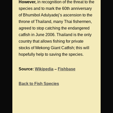
However,
in recognition of the threat to the
species and to mark the 60th anniversary
of Bhumibol Adulyadej’s ascension to the
throne of Thailand, many Thai fishermen,
agreed to stop catching the endangered
catfish in June 2006. Thailand is the only
country that allows fishing for private
stocks of Mekong Giant Catfish; this will
hopefully help to saving the species.
Source:
Wikipedia
–
Fishbase
Back to Fish Species