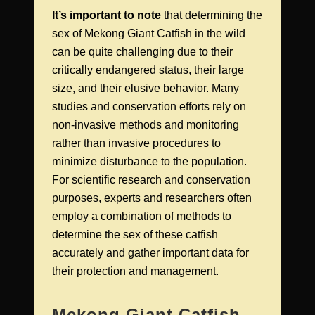
It’s important to note
that determining the
sex of Mekong Giant Catfish in the wild
can be quite challenging due to their
critically endangered status, their large
size, and their elusive behavior. Many
studies and conservation efforts rely on
non-invasive methods and monitoring
rather than invasive procedures to
minimize disturbance to the population.
For scientific research and conservation
purposes, experts and researchers often
employ a combination of methods to
determine the sex of these catfish
accurately and gather important data for
their protection and management.
Mekong Giant Catfish