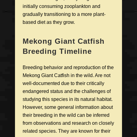
initially consuming zooplankton and
gradually transitioning to a more plant-
based diet as they grow.
Mekong Giant Catfish
Breeding Timeline
Breeding behavior and reproduction of the
Mekong Giant Catfish in the wild. Are not
well-documented due to their critically
endangered status and the challenges of
studying this species in its natural habitat.
However, some general information about
their breeding in the wild can be inferred
from observations and research on closely
related species. They are known for their