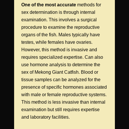
One of the most accurate
methods for
sex determination is through internal
examination. This involves a surgical
procedure to examine the reproductive
organs of the fish. Males typically have
testes, while females have ovaries.
However, this method is invasive and
requires specialized expertise. Can also
use hormone analysis to determine the
sex of Mekong Giant Catfish. Blood or
tissue samples can be analyzed for the
presence of specific hormones associated
with male or female reproductive systems.
This method is less invasive than internal
examination but still requires expertise
and laboratory facilities.