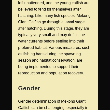
left unattended, and the young catfish are
believed to fend for themselves after
hatching. Like many fish species, Mekong
Giant Catfish go through a larval stage
after hatching. During this stage, they are
typically very small and may drift in the
water currents before settling into their
preferred habitat. Various measures, such
as fishing bans during the spawning
season and habitat conservation, are
being implemented to support their
reproduction and population recovery.
Gender
Gender determination of Mekong Giant
Catfish can be challenging, especially in