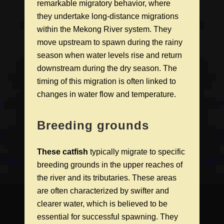
remarkable migratory behavior, where
they undertake long-distance migrations
within the Mekong River system. They
move upstream to spawn during the rainy
season when water levels rise and return
downstream during the dry season. The
timing of this migration is often linked to
changes in water flow and temperature.
Breeding grounds
These catfish
typically migrate to specific
breeding grounds in the upper reaches of
the river and its tributaries. These areas
are often characterized by swifter and
clearer water, which is believed to be
essential for successful spawning. They