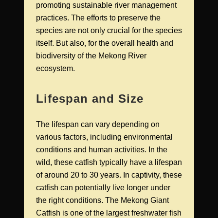
promoting sustainable river management
practices. The efforts to preserve the
species are not only crucial for the species
itself. But also, for the overall health and
biodiversity of the Mekong River
ecosystem.
Lifespan and Size
The lifespan can vary depending on
various factors, including environmental
conditions and human activities. In the
wild, these catfish typically have a lifespan
of around 20 to 30 years. In captivity, these
catfish can potentially live longer under
the right conditions. The Mekong Giant
Catfish is one of the largest freshwater fish