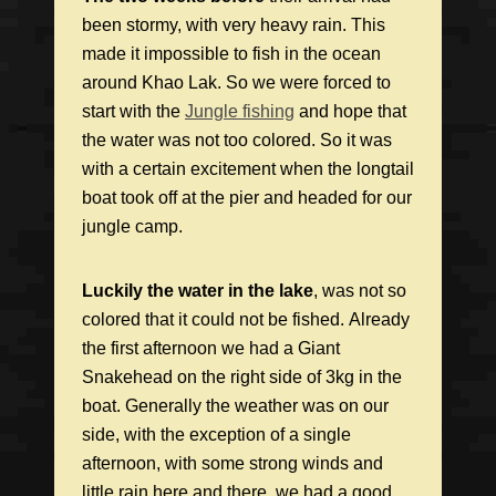
been stormy, with very heavy
rain. This
made it impossible to fish in the ocean
around Khao Lak. So we were forced to
start with the
Jungle fishing
and hope that
the water was not too colored. So it was
with a certain excitement when the longtail
boat took off at the pier and headed for our
jungle camp.
Luckily the water in the lake
, was not so
colored that it could not be fished. Already
the first afternoon we had a Giant
Snakehead on the right side of 3kg in the
boat. Generally the weather was on our
side, with the exception of a single
afternoon, with some strong winds and
little rain here and there. we had a good