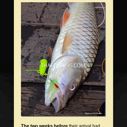
The two weeks before
their arrival had