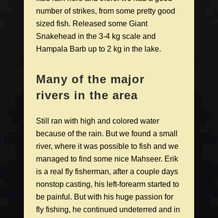
number of strikes, from some pretty good
sized fish. Released some Giant
Snakehead in the 3-4 kg scale and
Hampala Barb up to 2 kg in the lake.
Many of the major
rivers in the area
Still ran with high and colored water
because of the rain. But we found a small
river, where it was possible to fish and we
managed to find some nice Mahseer. Erik
is a real fly fisherman, after a couple days
nonstop casting, his left-forearm started to
be painful. But with his huge passion for
fly fishing, he continued undeterred and in