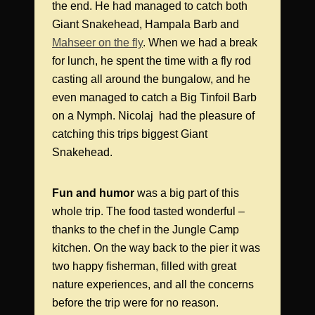
the end. He had managed to catch both
Giant Snakehead, Hampala Barb and
Mahseer on the fly
. When we had a break
for lunch, he spent the time with a fly rod
casting all around the bungalow, and he
even managed to catch a Big Tinfoil Barb
on a Nymph. Nicolaj had the pleasure of
catching this trips biggest Giant
Snakehead.
Fun and humor
was a big part of this
whole trip. The food tasted wonderful –
thanks to the chef in the Jungle Camp
kitchen. On the way back to the pier it was
two happy fisherman, filled with great
nature experiences, and all the concerns
before the trip were for no reason.