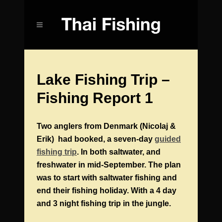
Lake Fishing Trip –
Fishing Report 1
Two anglers from Denmark (Nicolaj &
Erik) had booked, a seven-day
guided
fishing trip
. In both saltwater, and
freshwater in mid-September. The plan
was to start with saltwater fishing and
end their fishing holiday. With a 4 day
and 3 night fishing trip in the jungle.