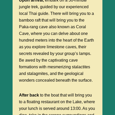
Upon arrival,
embark on a 30-minute
jungle trek, guided by our experienced
local Thai guide. There will bring you to a
bamboo raft that will bring you to the
Paka-rang cave also known as Coral
Cave, where you can delve about one
hundred meters into the heart of the Earth
as you explore limestone caves, their
secrets revealed by your group’s lamps.
Be awed by the captivating cave
formations with mesmerizing stalactites
and stalagmites, and the geological
wonders concealed beneath the surface.
After back
to the boat that will bring you
to a floating restaurant on the Lake, where
your lunch is served around 13:00. As you