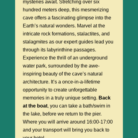
mysteries await. Stretching over six
hundred meters deep, this mesmerizing
cave offers a fascinating glimpse into the
Earth’s natural wonders. Marvel at the
intricate rock formations, stalactites, and
stalagmites as our expert guides lead you
through its labyrinthine passages.
Experience the thrill of an underground
water park, surrounded by the awe-
inspiring beauty of the cave’s natural
architecture. It’s a once-in-a-lifetime
opportunity to create unforgettable
memories in a truly unique setting.
Back
at the boat
, you can take a bath/swim in
the lake, before we return to the pier.
Where you will arrive around 16:00-17:00
and your transport will bring you back to
your hotel