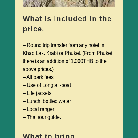
What is included in the
price.
– Round trip transfer from any hotel in
Khao Lak, Krabi or Phuket. (From Phuket
there is an addition of 1.000THB to the
above prices.)
– All park fees
– Use of Longtail-boat
– Life jackets
– Lunch, bottled water
– Local ranger
– Thai tour guide.
What to bring