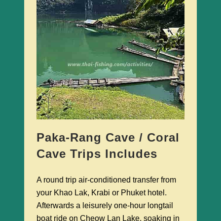
Paka-Rang Cave / Coral
Cave Trips Includes
A round trip air-conditioned transfer from
your Khao Lak, Krabi or Phuket hotel.
Afterwards a leisurely one-hour longtail
boat ride on Cheow Lan Lake, soaking in