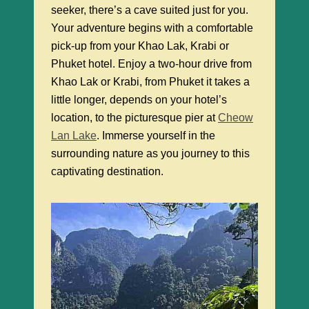
seeker, there’s a cave suited just for you.
Your adventure begins with a comfortable
pick-up from your Khao Lak, Krabi or
Phuket hotel. Enjoy a two-hour drive from
Khao Lak or Krabi, from Phuket it takes a
little longer, depends on your hotel’s
location, to the picturesque pier at
Cheow
Lan Lake
. Immerse yourself in the
surrounding nature as you journey to this
captivating destination.