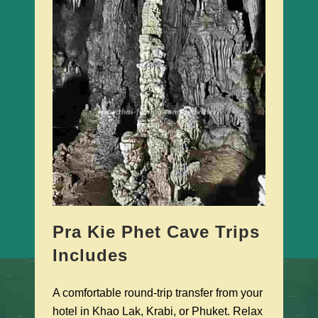
Pra Kie Phet Cave Trips
Includes
A comfortable round-trip transfer from your
hotel in Khao Lak, Krabi, or Phuket. Relax