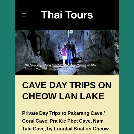
CAVE DAY TRIPS ON
CHEOW LAN LAKE
Private Day Trips to Pakarang Cave /
Coral Cave, Pra Kie Phet Cave, Nam
Talu Cave, by Longtail Boat on Cheow