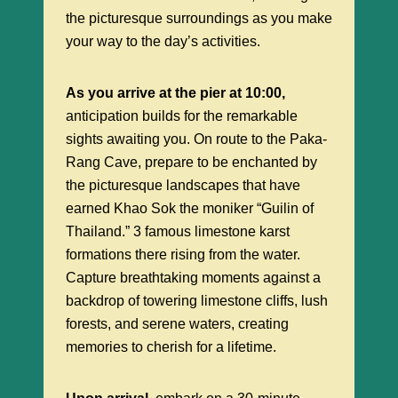
the picturesque surroundings as you make
your way to the day’s activities.
As you arrive at the pier at 10:00,
anticipation builds for the remarkable
sights awaiting you. On route to the Paka-
Rang Cave, prepare to be enchanted by
the picturesque landscapes that have
earned Khao Sok the moniker “Guilin of
Thailand.” 3 famous limestone karst
formations there rising from the water.
Capture breathtaking moments against a
backdrop of towering limestone cliffs, lush
forests, and serene waters, creating
memories to cherish for a lifetime.