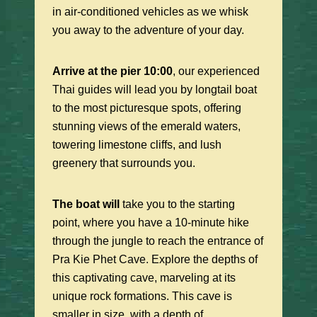
in air-conditioned vehicles as we whisk
you away to the adventure of your day.
Arrive at the pier 10:00
, our experienced
Thai guides will lead you by longtail boat
to the most picturesque spots, offering
stunning views of the emerald waters,
towering limestone cliffs, and lush
greenery that surrounds you.
The boat will
take you to the starting
point, where you have a 10-minute hike
through the jungle to reach the entrance of
Pra Kie Phet Cave. Explore the depths of
this captivating cave, marveling at its
unique rock formations. This cave is
smaller in size, with a depth of