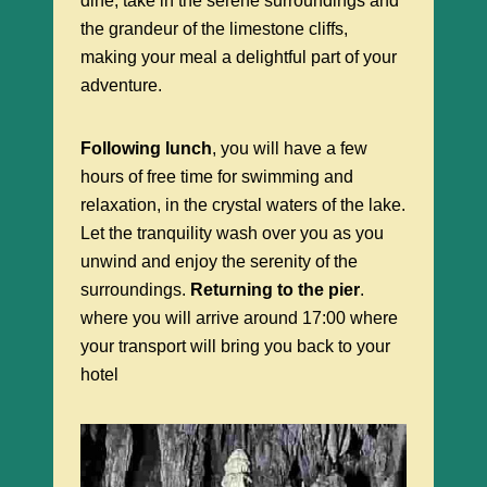
dine, take in the serene surroundings and
the grandeur of the limestone cliffs,
making your meal a delightful part of your
adventure.
Following lunch
, you will have a few
hours of free time for swimming and
relaxation, in the crystal waters of the lake.
Let the tranquility wash over you as you
unwind and enjoy the serenity of the
surroundings.
Returning to the pier
.
where you will arrive around 17:00 where
your transport will bring you back to your
hotel