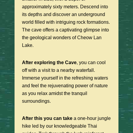
approximately sixty meters. Descend into
its depths and discover an underground
world filled with intriguing rock formations.
The cave offers a captivating glimpse into
the geological wonders of Cheow Lan
Lake.
After exploring the Cave
, you can cool
off with a visit to a nearby waterfall.
Immerse yourself in the refreshing waters
and feel the rejuvenating power of nature
as you relax amidst the tranquil
surroundings.
After this you can take
a one-hour jungle
hike led by our knowledgeable Thai