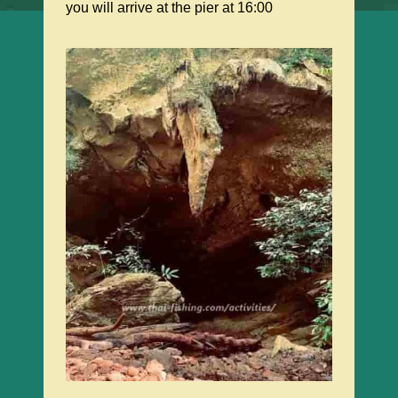
you will arrive at the pier at 16:00