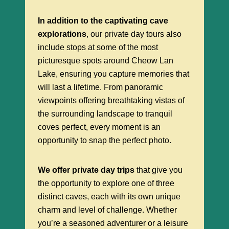
In addition to the captivating cave
explorations
, our private day tours also
include stops at some of the most
picturesque spots around Cheow Lan
Lake, ensuring you capture memories that
will last a lifetime. From panoramic
viewpoints offering breathtaking vistas of
the surrounding landscape to tranquil
coves perfect, every moment is an
opportunity to snap the perfect photo.
We offer private day trips
that give you
the opportunity to explore one of three
distinct caves, each with its own unique
charm and level of challenge. Whether
you’re a seasoned adventurer or a leisure