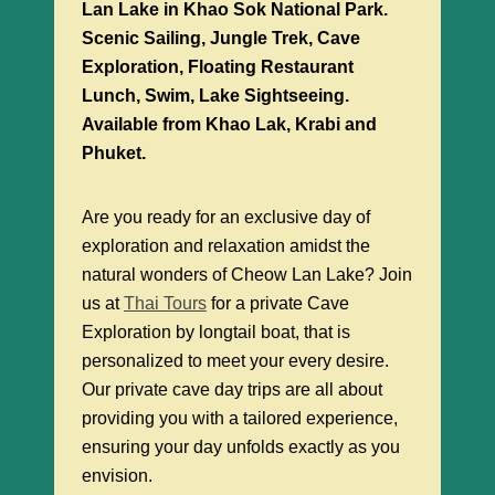
Lan Lake in Khao Sok National Park.
Scenic Sailing, Jungle Trek, Cave
Exploration, Floating Restaurant
Lunch, Swim, Lake Sightseeing.
Available from Khao Lak, Krabi and
Phuket.
Are you ready for an exclusive day of
exploration and relaxation amidst the
natural wonders of Cheow Lan Lake? Join
us at
Thai Tours
for a private Cave
Exploration by longtail boat, that is
personalized to meet your every desire.
Our private cave day trips are all about
providing you with a tailored experience,
ensuring your day unfolds exactly as you
envision.