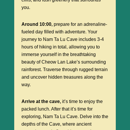
you.
Around 10:00,
prepare for an adrenaline-
fueled day filled with adventure. Your
journey to Nam Ta Lu Cave includes 3-4
hours of hiking in total, allowing you to
immerse yourself in the breathtaking
beauty of Cheow Lan Lake’s surrounding
rainforest. Traverse through rugged terrain
and uncover hidden treasures along the
way.
Arrive at the cave,
it’s time to enjoy the
packed lunch. After that it’s time for
exploring, Nam Ta Lu Cave. Delve into the
depths of the Cave, where ancient