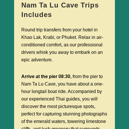
Nam Ta Lu Cave Trips
Includes
Round trip transfers from your hotel in
Khao Lak, Krabi, or Phuket. Relax in air-
conditioned comfort, as our professional
drivers whisk you away to embark on an
epic adventure.
Arrive at the pier 08:30,
from the pier to
Nam Ta Lu Cave, you have about a one-
hour longtail boat ride. Accompanied by
our experienced Thai guides, you will
discover the most picturesque spots,
perfect for capturing stunning photographs
of the emerald waters, towering limestone
cliffs, and lush greenery that surrounds