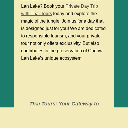
Lan Lake? Book your
Private Day Trip
with Thai Tours
today and explore the
magic of the jungle. Join us for a day that
is designed just for you! We are dedicated
to responsible tourism, and your private
tour not only offers exclusivity. But also
contributes to the preservation of Cheow
Lan Lake’s unique ecosystem.
Thai Tours: Your Gateway to
Exclusive Adventures at Cheow
Lan Lake.