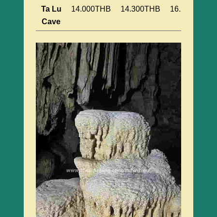
Ta Lu
14.000THB
14.300THB
16.200THB
Cave