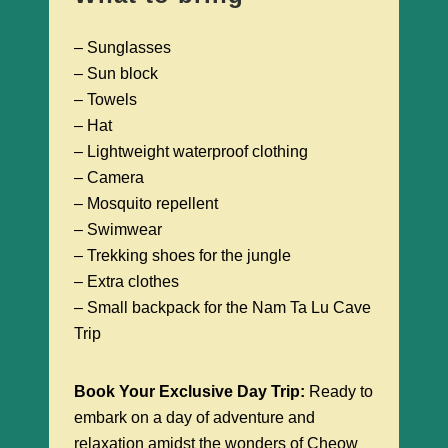
– Sunglasses
– Sun block
– Towels
– Hat
– Lightweight waterproof clothing
– Camera
– Mosquito repellent
– Swimwear
– Trekking shoes for the jungle
– Extra clothes
– Small backpack for the Nam Ta Lu Cave
Trip
Book Your Exclusive Day Trip:
Ready to
embark on a day of adventure and
relaxation amidst the wonders of Cheow