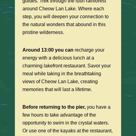
guides. Trek through the lush rainforest
around Cheow Lan Lake. Where each
step, you will deepen your connection to
the natural wonders that abound in this
pristine wilderness.
Around 13:00 you can
recharge your
energy with a delicious lunch at a
charming lakefront restaurant. Savor your
meal while taking in the breathtaking
views of Cheow Lan Lake, creating
memories that will last a lifetime.
Before returning to the pier,
you have a
few hours to take advantage of the
opportunity to swim in the crystal waters.
Or use one of the kayaks at the restaurant,