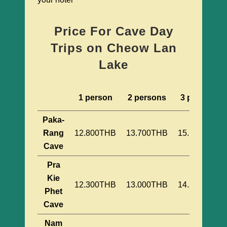
Price For Cave Day
Trips on Cheow Lan
Lake
1 person
2 persons
3 persons
Paka-
Rang
12.800THB
13.700THB
15.100THB
Cave
Pra
Kie
12.300THB
13.000THB
14.200THB
Phet
Cave
Nam