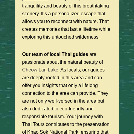
tranquility and beauty of this breathtaking
scenery. It’s a personalized escape that
allows you to reconnect with nature. That
creates memories that last a lifetime while
exploring this untouched wilderness.
Our team of local Thai guides
are
passionate about the natural beauty of
Cheow Lan Lake
. As locals, our guides
are deeply rooted in this area and can
offer you insights that only a lifelong
connection to the area can provide. They
are not only well-versed in the area but
also dedicated to eco-friendly and
responsible tourism. Your journey with
Thai Tours contributes to the preservation
of Khao Sok National Park, ensuring that