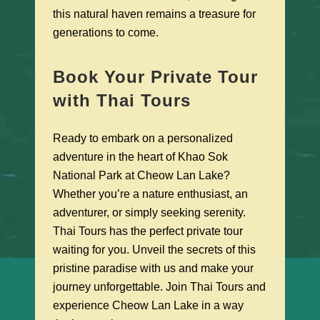
this natural haven remains a treasure for
generations to come.
Book Your Private Tour
with Thai Tours
Ready to embark on a personalized
adventure in the heart of Khao Sok
National Park at Cheow Lan Lake?
Whether you’re a nature enthusiast, an
adventurer, or simply seeking serenity.
Thai Tours has the perfect private tour
waiting for you. Unveil the secrets of this
pristine paradise with us and make your
journey unforgettable. Join Thai Tours and
experience Cheow Lan Lake in a way