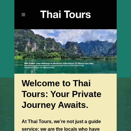
Welcome to Thai
Tours: Your Private
Journey Awaits.
At Thai Tours, we’re not just a guide
service; we are the locals who have