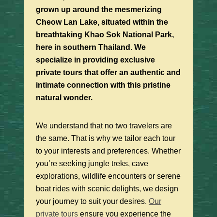
grown up around the mesmerizing
Cheow Lan Lake, situated within the
breathtaking Khao Sok National Park,
here in southern Thailand. We
specialize in providing exclusive
private tours that offer an authentic and
intimate connection with this pristine
natural wonder.
We understand that no two travelers are
the same. That is why we tailor each tour
to your interests and preferences. Whether
you’re seeking jungle treks, cave
explorations, wildlife encounters or serene
boat rides with scenic delights, we design
your journey to suit your desires.
Our
private tours
ensure you experience the